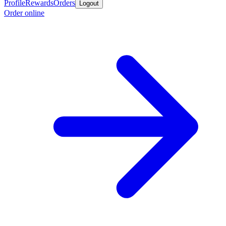
Profile
Rewards
Orders
Logout
Order online