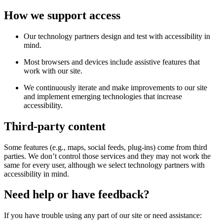
How we support access
Our technology partners design and test with accessibility in
mind.
Most browsers and devices include assistive features that
work with our site.
We continuously iterate and make improvements to our site
and implement emerging technologies that increase
accessibility.
Third-party content
Some features (e.g., maps, social feeds, plug-ins) come from third
parties. We don’t control those services and they may not work the
same for every user, although we select technology partners with
accessibility in mind.
Need help or have feedback?
If you have trouble using any part of our site or need assistance: