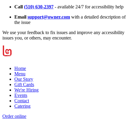
Call
(510) 630-2397
- available 24/7 for accessibility help
Email
support@owner.com
with a detailed description of
the issue
We use your feedback to fix issues and improve any accessibility
issues you, or others, may encounter.
Home
Menu
Our Story
Gift Cards
We're Hiring
Events
Contact
Catering
Order online