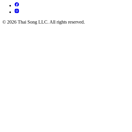
© 2026 Thai Song LLC. All rights reserved.