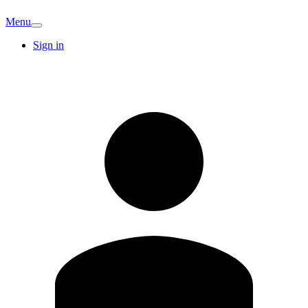
Menu
Sign in