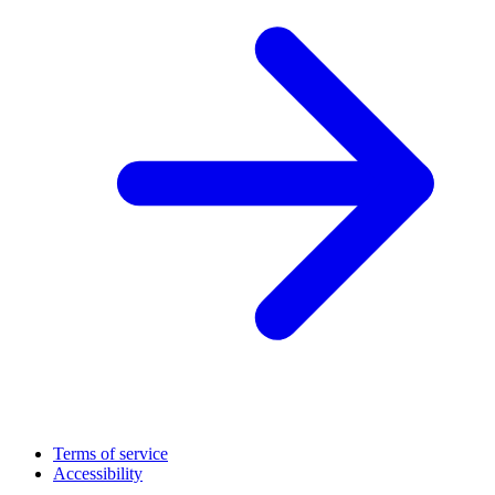
Terms of service
Accessibility