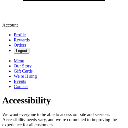
Account
Profile
Rewards
Orders
Logout
Menu
Our Story
Gift Cards
We're Hiring
Events
Contact
Accessibility
We want everyone to be able to access our site and services.
Accessibility needs vary, and we’re committed to improving the
experience for all customers.