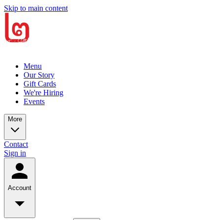
Skip to main content
Menu
Our Story
Gift Cards
We're Hiring
Events
More
Contact
Sign in
Account