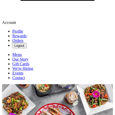
Account
Profile
Rewards
Orders
Logout
Menu
Our Story
Gift Cards
We're Hiring
Events
Contact