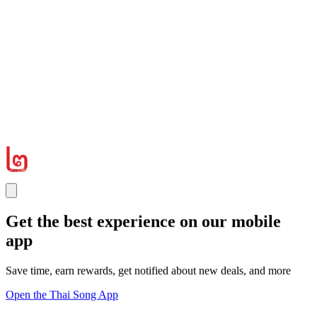
Get the best experience on our mobile
app
Save time, earn rewards, get notified about new deals, and more
Open the Thai Song App