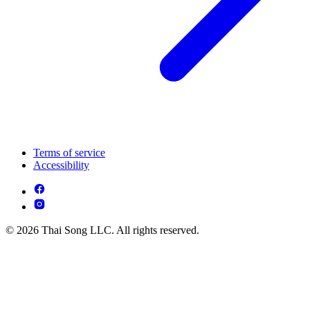
Terms of service
Accessibility
© 2026 Thai Song LLC. All rights reserved.