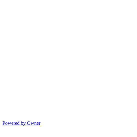
Powered by Owner