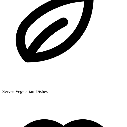
Serves Vegetarian Dishes