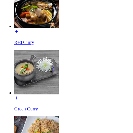
Red Curry
Green Curry