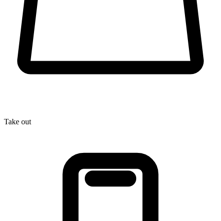
Take out