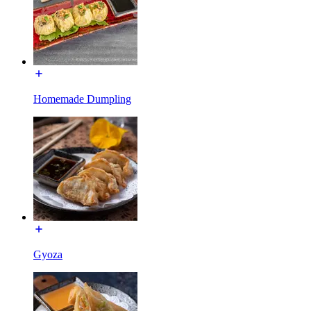
Homemade Dumpling
Gyoza