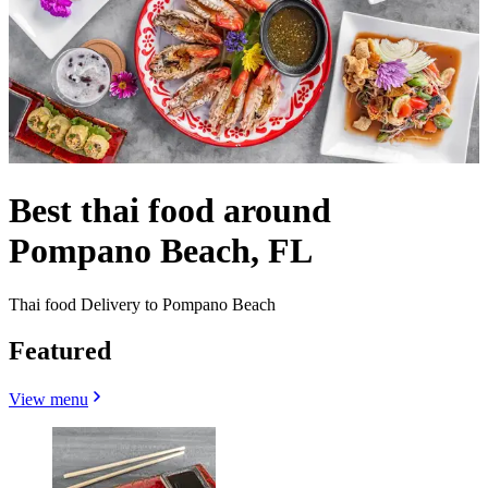
Best thai food around
Pompano Beach, FL
Thai food Delivery to Pompano Beach
Featured
View menu