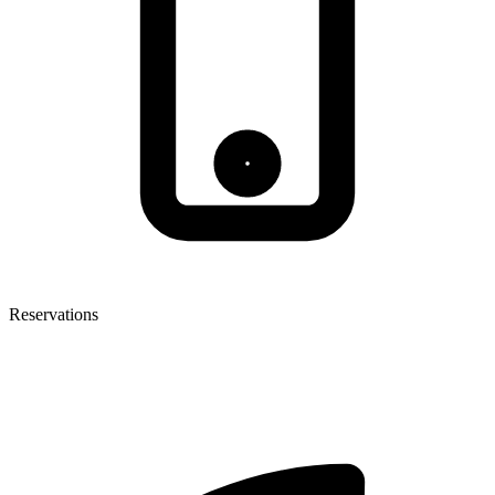
Reservations