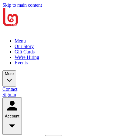
Skip to main content
Menu
Our Story
Gift Cards
We're Hiring
Events
More
Contact
Sign in
Account