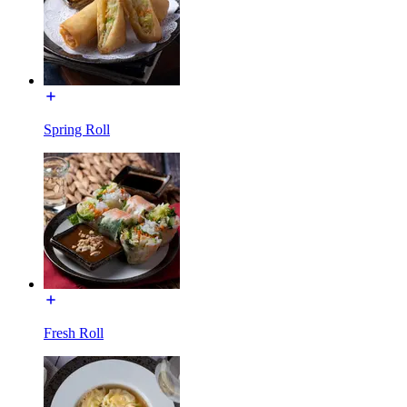
Spring Roll
Fresh Roll