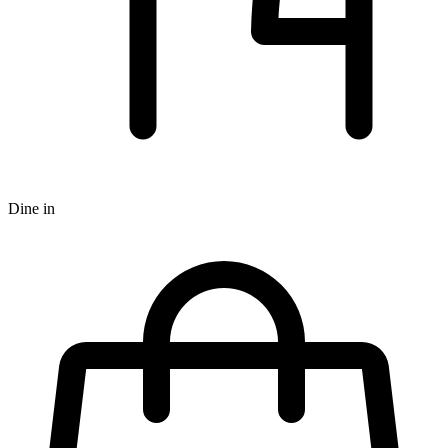
Dine in