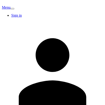
Menu
Sign in