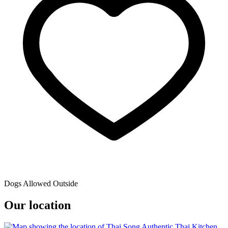
Dogs Allowed Outside
Our location