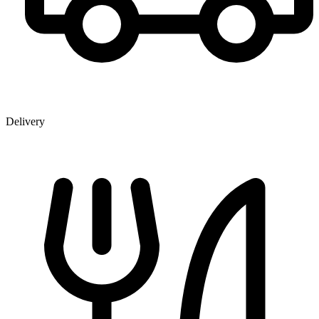
Delivery