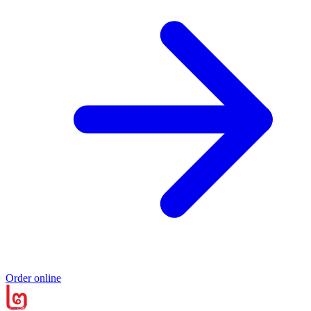
Order online