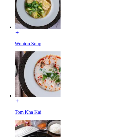
Wonton Soup
Tom Kha Kai