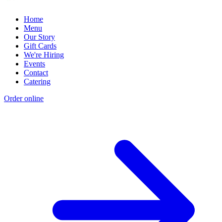
Home
Menu
Our Story
Gift Cards
We're Hiring
Events
Contact
Catering
Order online