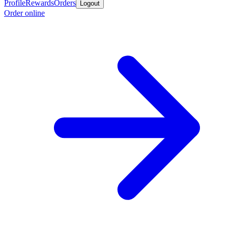
Profile
Rewards
Orders
Logout
Order online