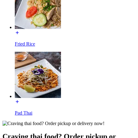
Fried Rice
Pad Thai
Craving thai food? Order pickup or