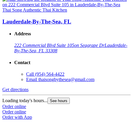
Thai Song Authentic Thai Kitchen
Lauderdale-By-The-Sea, FL
Address
222 Commercial Blvd Suite 105
on Seagrape Dr
Lauderdale-
By-The-Sea, FL 33308
Contact
Call
(954) 564-4422
Email
thaisongbythesea@gmail.com
Get directions
Loading today's hours...
See hours
Order online
Order online
Order with App