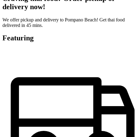
delivery now!
We offer pickup and delivery to Pompano Beach! Get thai food
delivered in 45 mins.
Featuring