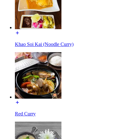
Khao Soi Kai (Noodle Curry)
Red Curry