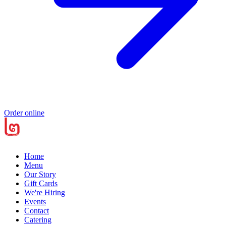
Order online
Home
Menu
Our Story
Gift Cards
We're Hiring
Events
Contact
Catering