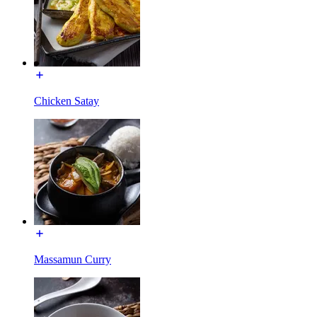
Chicken Satay
Massamun Curry