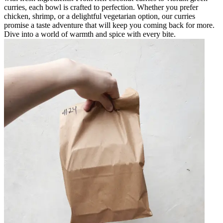
curries, each bowl is crafted to perfection. Whether you prefer
chicken, shrimp, or a delightful vegetarian option, our curries
promise a taste adventure that will keep you coming back for more.
Dive into a world of warmth and spice with every bite.