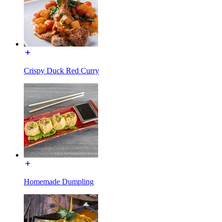
Crispy Duck Red Curry
Homemade Dumpling