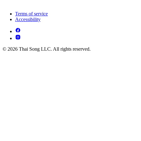
Terms of service
Accessibility
© 2026 Thai Song LLC. All rights reserved.