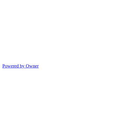
Powered by Owner