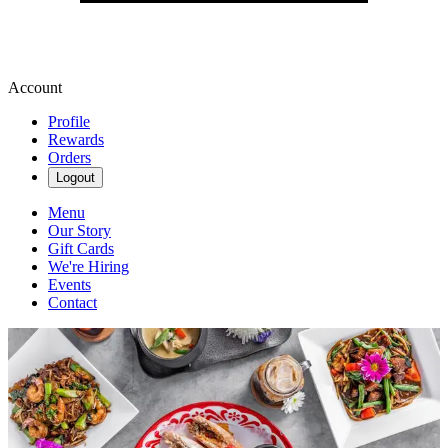
Account
Profile
Rewards
Orders
Logout
Menu
Our Story
Gift Cards
We're Hiring
Events
Contact