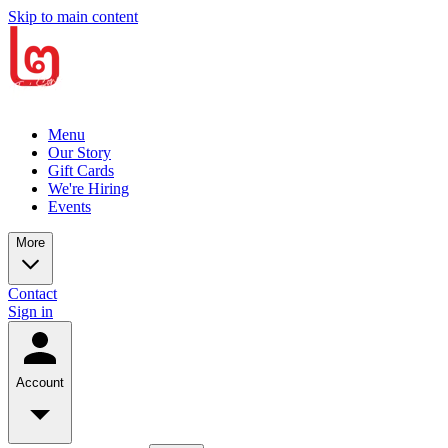
Skip to main content
Menu
Our Story
Gift Cards
We're Hiring
Events
More
Contact
Sign in
Account