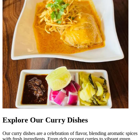
Explore Our Curry Dishes
Our curry dishes are a celebration of flavor, blending aromatic spices
with fresh ingredients. From rich coconut curries to vibrant green