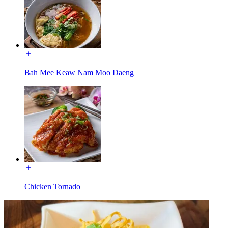
Bah Mee Keaw Nam Moo Daeng
Chicken Tornado