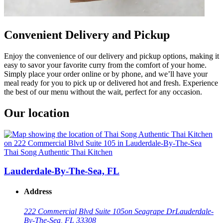
Convenient Delivery and Pickup
Enjoy the convenience of our delivery and pickup options, making it
easy to savor your favorite curry from the comfort of your home.
Simply place your order online or by phone, and we’ll have your
meal ready for you to pick up or delivered hot and fresh. Experience
the best of our menu without the wait, perfect for any occasion.
Our location
Thai Song Authentic Thai Kitchen
Lauderdale-By-The-Sea, FL
Address
222 Commercial Blvd Suite 105
on Seagrape Dr
Lauderdale-
By-The-Sea, FL 33308