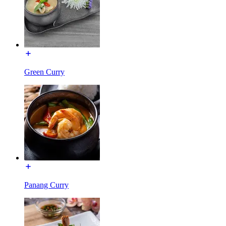
Green Curry
Panang Curry