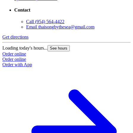
Contact
Call
(954) 564-4422
Email
thaisongbythesea@gmail.com
Get directions
Loading today's hours...
See hours
Order online
Order online
Order with App