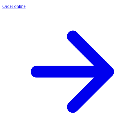
Order online