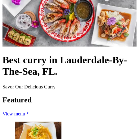
Best curry in Lauderdale-By-
The-Sea, FL.
Savor Our Delicious Curry
Featured
View menu