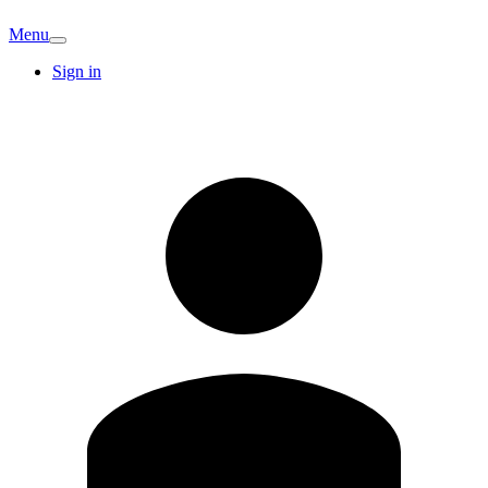
Menu
Sign in