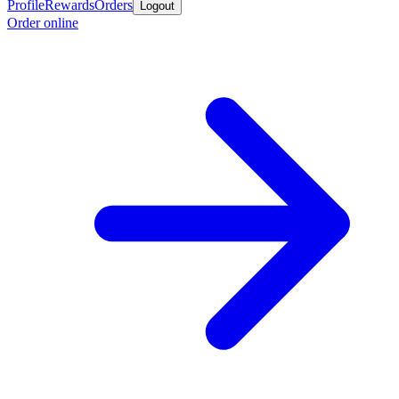
Profile
Rewards
Orders
Logout
Order online