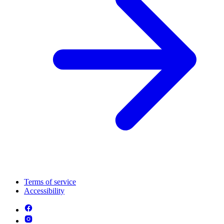
Terms of service
Accessibility