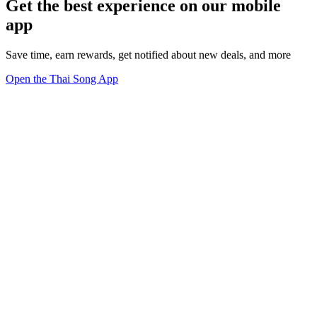
Get the best experience on our mobile
app
Save time, earn rewards, get notified about new deals, and more
Open the Thai Song App