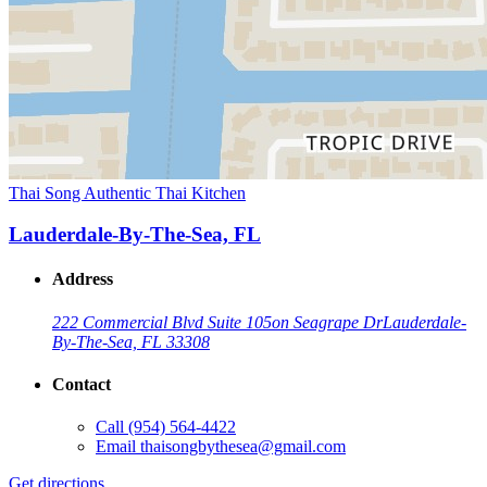
Thai Song Authentic Thai Kitchen
Lauderdale-By-The-Sea, FL
Address
222 Commercial Blvd Suite 105
on Seagrape Dr
Lauderdale-
By-The-Sea, FL 33308
Contact
Call
(954) 564-4422
Email
thaisongbythesea@gmail.com
Get directions