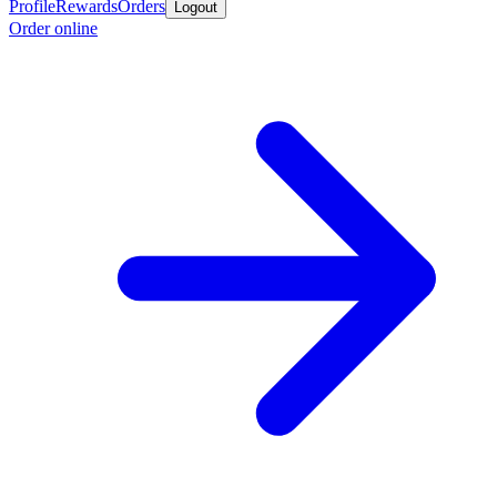
Profile
Rewards
Orders
Logout
Order online