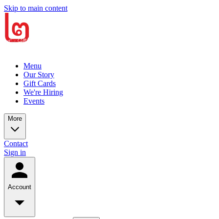
Skip to main content
Menu
Our Story
Gift Cards
We're Hiring
Events
More
Contact
Sign in
Account