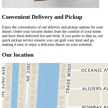
Convenient Delivery and Pickup
Enjoy the convenience of our delivery and pickup options for your
dinner. Order your favorite dishes from the comfort of your home
and have them delivered hot and fresh. If you prefer to dine in, our
quick pickup service ensures you can grab your meal and go,
making it easy to enjoy a delicious dinner on your schedule.
Our location