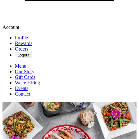
Account
Profile
Rewards
Orders
Logout
Menu
Our Story
Gift Cards
We're Hiring
Events
Contact