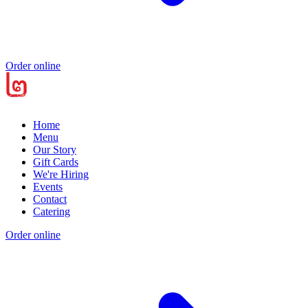
Order online
Home
Menu
Our Story
Gift Cards
We're Hiring
Events
Contact
Catering
Order online