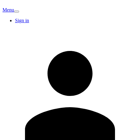
Menu
Sign in