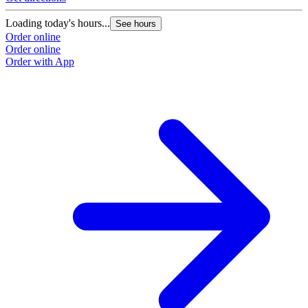
Loading today's hours...
See hours
Order online
Order online
Order with App