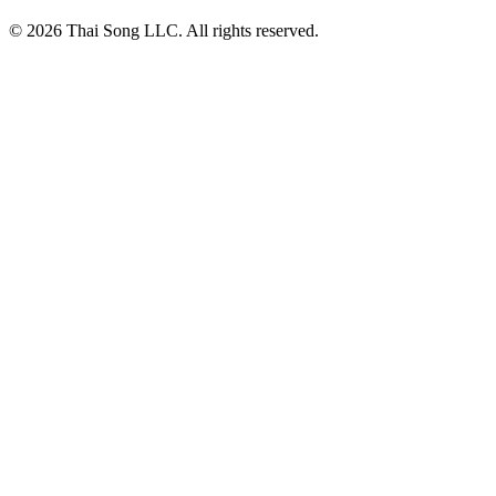
© 2026 Thai Song LLC. All rights reserved.