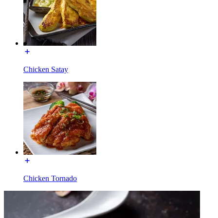
Chicken Satay
Chicken Tornado