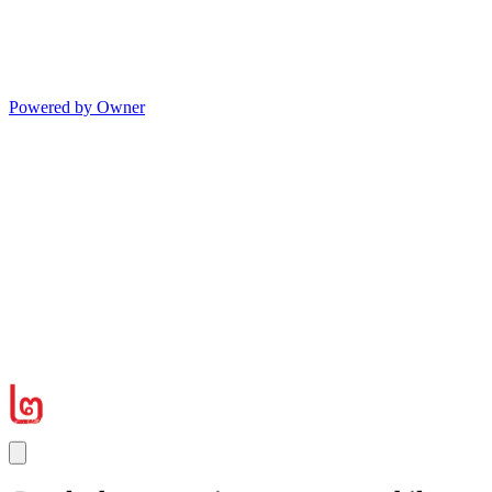
Powered by Owner