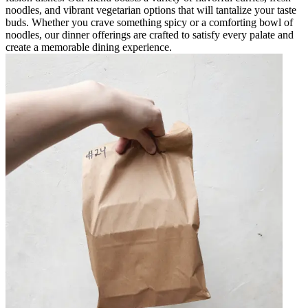
noodles, and vibrant vegetarian options that will tantalize your taste
buds. Whether you crave something spicy or a comforting bowl of
noodles, our dinner offerings are crafted to satisfy every palate and
create a memorable dining experience.