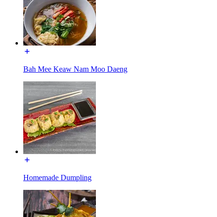
Bah Mee Keaw Nam Moo Daeng
Homemade Dumpling