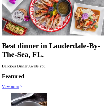
Best dinner in Lauderdale-By-
The-Sea, FL.
Delicious Dinner Awaits You
Featured
View menu