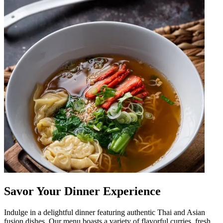
Savor Your Dinner Experience
Indulge in a delightful dinner featuring authentic Thai and Asian
fusion dishes. Our menu boasts a variety of flavorful curries, fresh