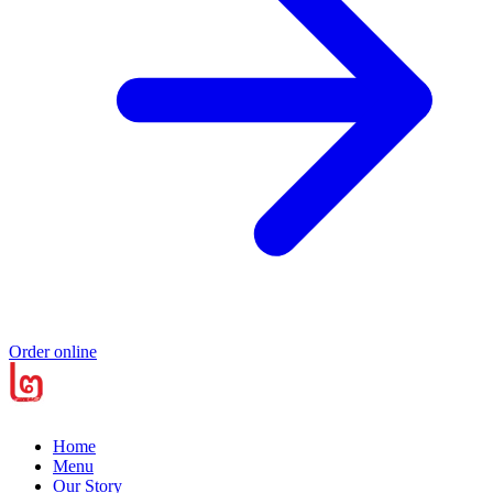
Order online
Home
Menu
Our Story