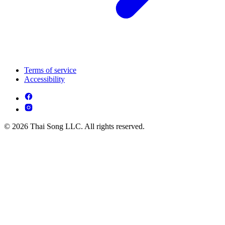
Terms of service
Accessibility
© 2026 Thai Song LLC. All rights reserved.