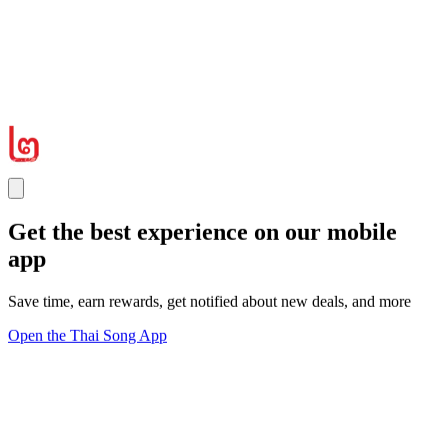
Get the best experience on our mobile
app
Save time, earn rewards, get notified about new deals, and more
Open the Thai Song App