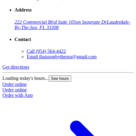
Address
222 Commercial Blvd Suite 105
on Seagrape Dr
Lauderdale-
By-The-Sea, FL 33308
Contact
Call
(954) 564-4422
Email
thaisongbythesea@gmail.com
Get directions
Loading today's hours...
See hours
Order online
Order online
Order with App