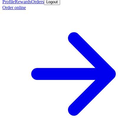
Profile
Rewards
Orders
Logout
Order online