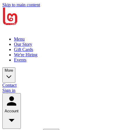
Skip to main content
Menu
Our Story
Gift Cards
We're Hiring
Events
More
Contact
Sign in
Account