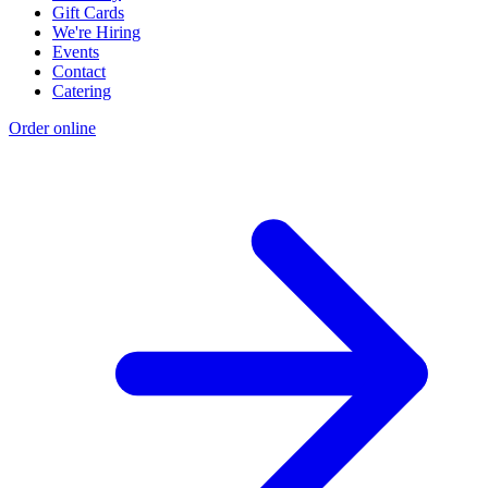
Gift Cards
We're Hiring
Events
Contact
Catering
Order online