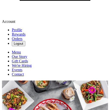
Account
Profile
Rewards
Orders
Logout
Menu
Our Story
Gift Cards
We're Hiring
Events
Contact