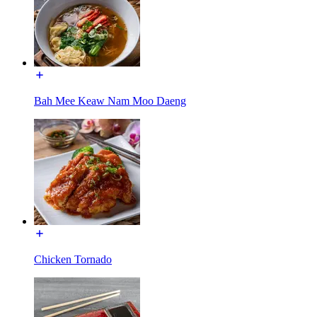
Bah Mee Keaw Nam Moo Daeng
Chicken Tornado