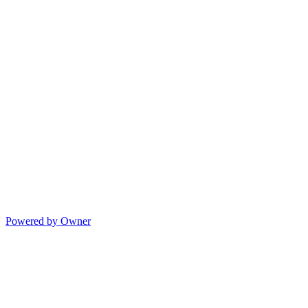
Powered by Owner