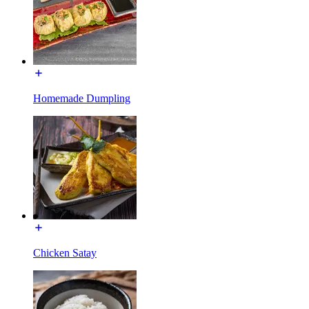
Homemade Dumpling
Chicken Satay