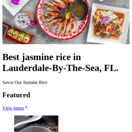
Best jasmine rice in
Lauderdale-By-The-Sea, FL.
Savor Our Jasmine Rice
Featured
View menu