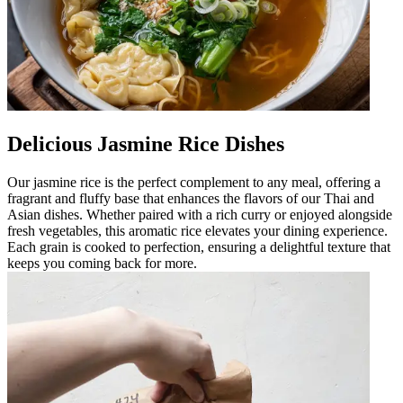
Delicious Jasmine Rice Dishes
Our jasmine rice is the perfect complement to any meal, offering a
fragrant and fluffy base that enhances the flavors of our Thai and
Asian dishes. Whether paired with a rich curry or enjoyed alongside
fresh vegetables, this aromatic rice elevates your dining experience.
Each grain is cooked to perfection, ensuring a delightful texture that
keeps you coming back for more.