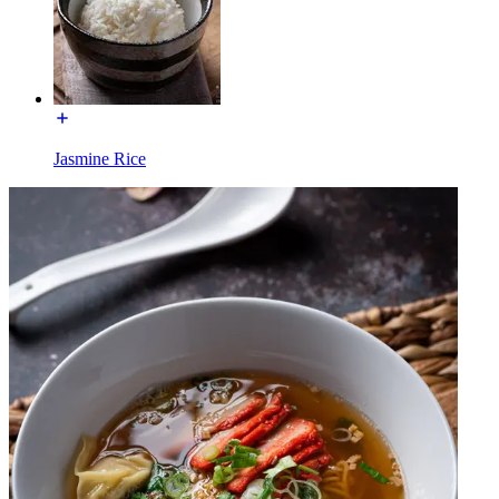
Jasmine Rice