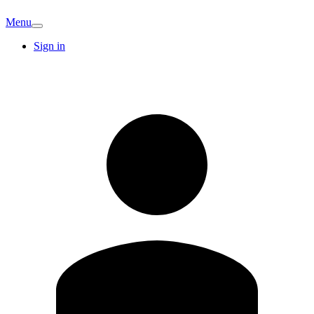
Menu
Sign in