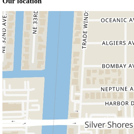
Our location