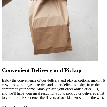
Convenient Delivery and Pickup
Enjoy the convenience of our delivery and pickup options, making it
easy to savor our jasmine rice and other delicious dishes from the
comfort of your home. Simply place your order online or call us,
and we’ll have your meal ready for you to pick up or delivered right
to your door. Experience the flavors of our kitchen without the wait.