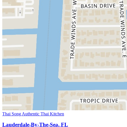
Thai Song Authentic Thai Kitchen
Lauderdale-By-The-Sea, FL