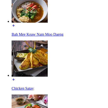
Bah Mee Keaw Nam Moo Daeng
Chicken Satay