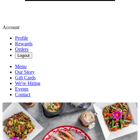
Account
Profile
Rewards
Orders
Logout
Menu
Our Story
Gift Cards
We're Hiring
Events
Contact