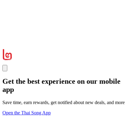
Get the best experience on our mobile
app
Save time, earn rewards, get notified about new deals, and more
Open the Thai Song App