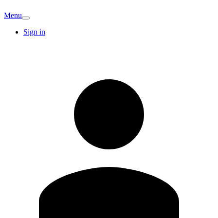
Menu
Sign in