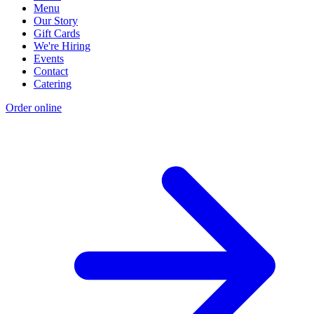
Menu
Our Story
Gift Cards
We're Hiring
Events
Contact
Catering
Order online