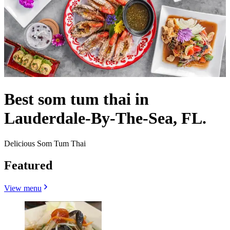
Best som tum thai in
Lauderdale-By-The-Sea, FL.
Delicious Som Tum Thai
Featured
View menu