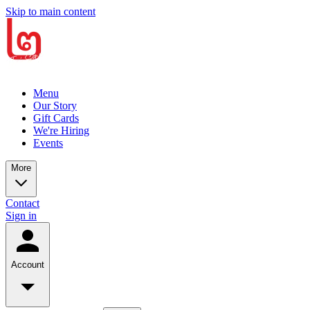
Skip to main content
Menu
Our Story
Gift Cards
We're Hiring
Events
More
Contact
Sign in
Account