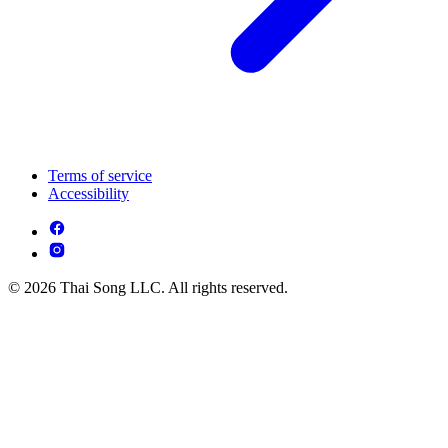
Terms of service
Accessibility
© 2026 Thai Song LLC. All rights reserved.