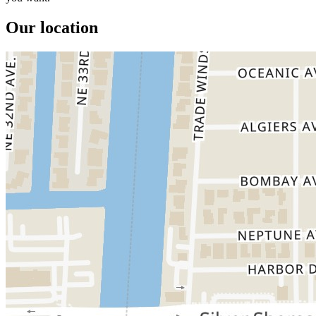
Our location