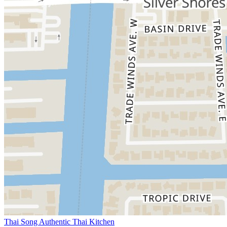
Thai Song Authentic Thai Kitchen