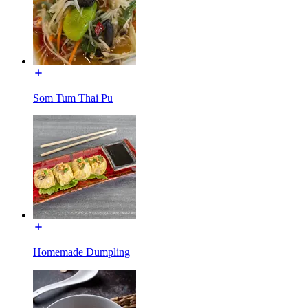
Som Tum Thai Pu
Homemade Dumpling