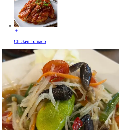
Chicken Tornado