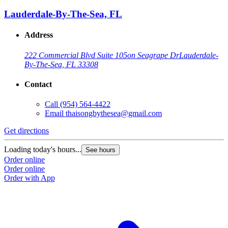
Lauderdale-By-The-Sea, FL
Address
222 Commercial Blvd Suite 105
on Seagrape Dr
Lauderdale-
By-The-Sea, FL 33308
Contact
Call
(954) 564-4422
Email
thaisongbythesea@gmail.com
Get directions
Loading today's hours...
See hours
Order online
Order online
Order with App