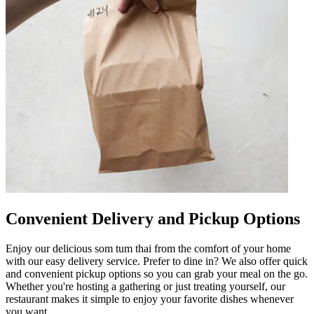
Convenient Delivery and Pickup Options
Enjoy our delicious som tum thai from the comfort of your home
with our easy delivery service. Prefer to dine in? We also offer quick
and convenient pickup options so you can grab your meal on the go.
Whether you're hosting a gathering or just treating yourself, our
restaurant makes it simple to enjoy your favorite dishes whenever
you want.