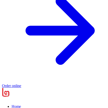
Order online
Home