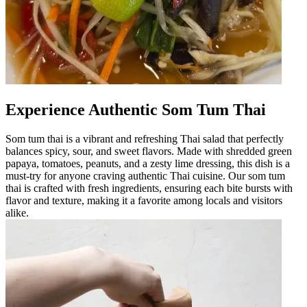
Experience Authentic Som Tum Thai
Som tum thai is a vibrant and refreshing Thai salad that perfectly
balances spicy, sour, and sweet flavors. Made with shredded green
papaya, tomatoes, peanuts, and a zesty lime dressing, this dish is a
must-try for anyone craving authentic Thai cuisine. Our som tum
thai is crafted with fresh ingredients, ensuring each bite bursts with
flavor and texture, making it a favorite among locals and visitors
alike.