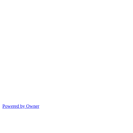
Powered by Owner