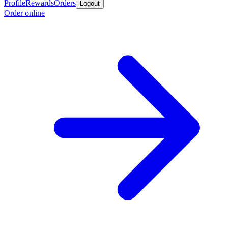
Profile
Rewards
Orders
Logout
Order online