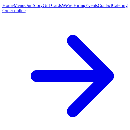
Home
Menu
Our Story
Gift Cards
We're Hiring
Events
Contact
Catering
Order online