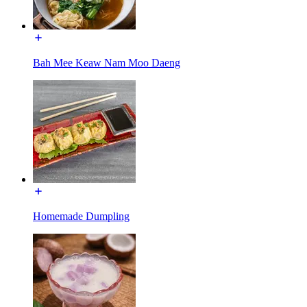
Bah Mee Keaw Nam Moo Daeng
Homemade Dumpling