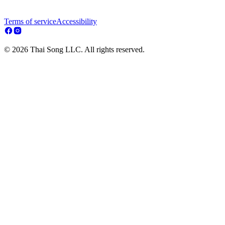
Terms of service
Accessibility
© 2026 Thai Song LLC. All rights reserved.