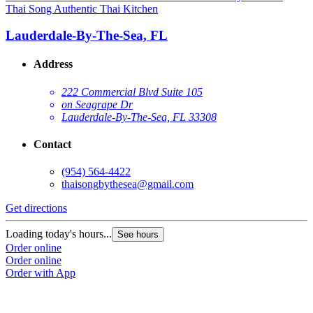
Thai Song Authentic Thai Kitchen
Lauderdale-By-The-Sea, FL
Address
222 Commercial Blvd Suite 105
on Seagrape Dr
Lauderdale-By-The-Sea, FL 33308
Contact
(954) 564-4422
thaisongbythesea@gmail.com
Get directions
Loading today's hours...
See hours
Order online
Order online
Order with App