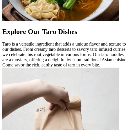
Explore Our Taro Dishes
Taro is a versatile ingredient that adds a unique flavor and texture to
our dishes. From creamy taro desserts to savory taro-infused curries,
we celebrate this root vegetable in various forms. Our taro noodles
are a must-try, offering a delightful twist on traditional Asian cuisine.
Come savor the rich, earthy taste of taro in every bite.