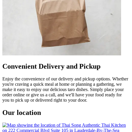
Convenient Delivery and Pickup
Enjoy the convenience of our delivery and pickup options. Whether
you're craving a quick meal at home or planning a gathering, we
make it easy to enjoy our delicious taro dishes. Simply place your
order online or give us a call, and we'll have your food ready for
you to pick up or delivered right to your door.
Our location