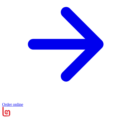
Order online