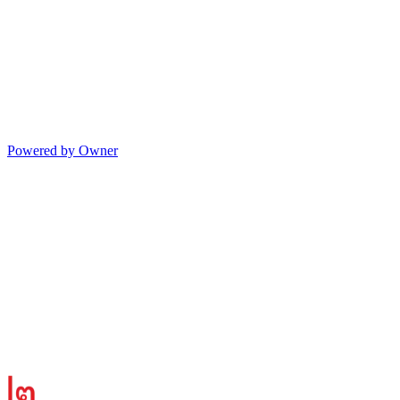
Powered by Owner