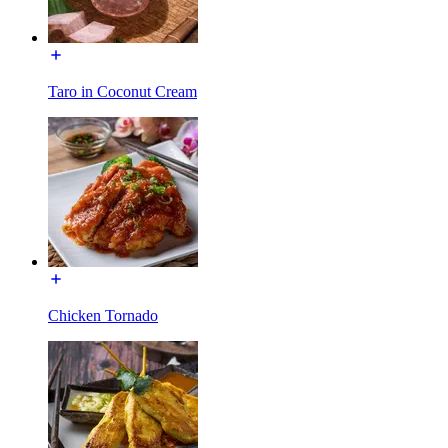
Taro in Coconut Cream
Chicken Tornado