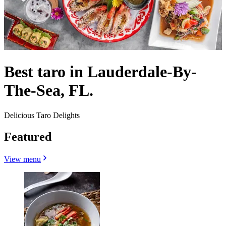
Best taro in Lauderdale-By-
The-Sea, FL.
Delicious Taro Delights
Featured
View menu