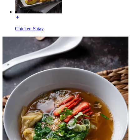
Chicken Satay