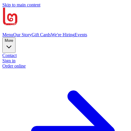
Skip to main content
Menu
Our Story
Gift Cards
We're Hiring
Events
More
Contact
Sign in
Order online