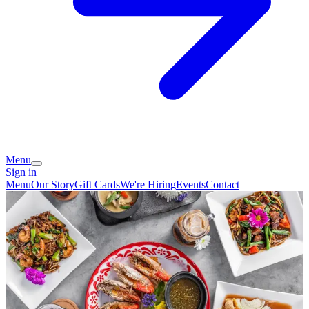
Menu
Sign in
Menu
Our Story
Gift Cards
We're Hiring
Events
Contact