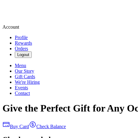
Account
Profile
Rewards
Orders
Logout
Menu
Our Story
Gift Cards
We're Hiring
Events
Contact
Give the Perfect Gift for Any O
Buy Card
Check Balance