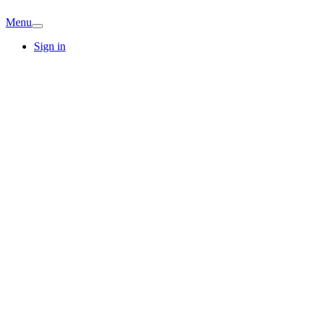
Menu
Sign in