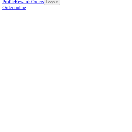
Profile
Rewards
Orders
Logout
Order online