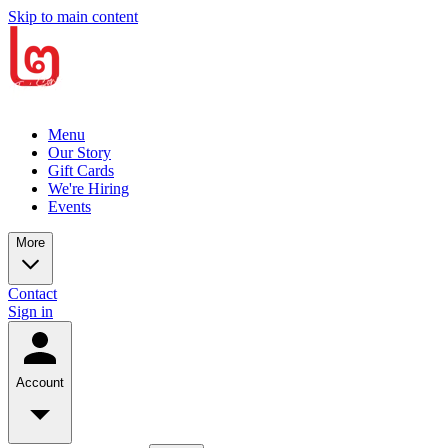
Skip to main content
Menu
Our Story
Gift Cards
We're Hiring
Events
More
Contact
Sign in
Account